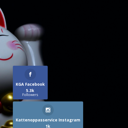
KGA Facebook
5.3k
Followers
Kattenoppasservice Instagram
1k