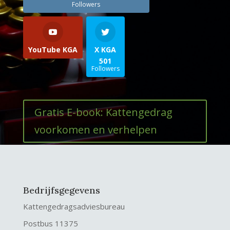
Followers
YouTube KGA
X KGA
501
Followers
Gratis E-book: Kattengedrag
voorkomen en verhelpen
Bedrijfsgegevens
Kattengedragsadviesbureau
Postbus 11375