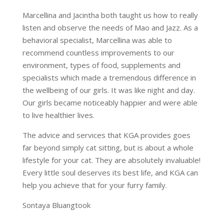
Marcellina and Jacintha both taught us how to really
listen and observe the needs of Mao and Jazz. As a
behavioral specialist, Marcellina was able to
recommend countless improvements to our
environment, types of food, supplements and
specialists which made a tremendous difference in
the wellbeing of our girls. It was like night and day.
Our girls became noticeably happier and were able
to live healthier lives.
The advice and services that KGA provides goes
far beyond simply cat sitting, but is about a whole
lifestyle for your cat. They are absolutely invaluable!
Every little soul deserves its best life, and KGA can
help you achieve that for your furry family.
Sontaya Bluangtook