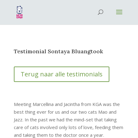
Testimonial Sontaya Bluangtook
Terug naar alle testimonials
Meeting Marcellina and Jacintha from KGA was the
best thing ever for us and our two cats Mao and
Jazz. In the past we had the mind-set that taking
care of cats involved only lots of love, feeding them
and taking them to the doctor once a year.