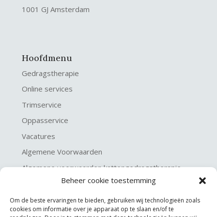
1001 GJ Amsterdam
Hoofdmenu
Gedragstherapie
Online services
Trimservice
Oppasservice
Vacatures
Algemene Voorwaarden
Algemene voorwaarden kattengedragstherapie
Beheer cookie toestemming
Privacy verklaring
Disclaimer & Copyright
Om de beste ervaringen te bieden, gebruiken wij technologieën zoals
cookies om informatie over je apparaat op te slaan en/of te