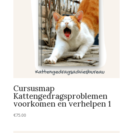
Cursusmap
Kattengedragsproblemen
voorkomen en verhelpen 1
€
75.00