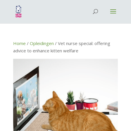
Home
/
Opleidingen
/ Vet nurse special: offering
advice to enhance kitten welfare