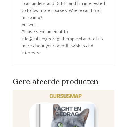
I can understand Dutch, and I’m interested
to follow more courses. Where can I find
more info?
Answer:
Please send an email to
info@kattengedragstherapie.nl and tell us
more about your specific wishes and
interests.
Gerelateerde producten