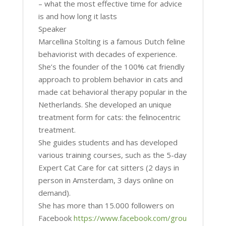
– what the most effective time for advice
is and how long it lasts
Speaker
Marcellina Stolting is a famous Dutch feline
behaviorist with decades of experience.
She’s the founder of the 100% cat friendly
approach to problem behavior in cats and
made cat behavioral therapy popular in the
Netherlands. She developed an unique
treatment form for cats: the felinocentric
treatment.
She guides students and has developed
various training courses, such as the 5-day
Expert Cat Care for cat sitters (2 days in
person in Amsterdam, 3 days online on
demand).
She has more than 15.000 followers on
Facebook
https://www.facebook.com/grou