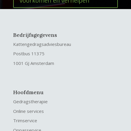
voorkomen en verhelpen
Bedrijfsgegevens
Kattengedragsadviesbureau
Postbus 11375
1001 GJ Amsterdam
Hoofdmenu
Gedragstherapie
Online services
Trimservice
Oppasservice