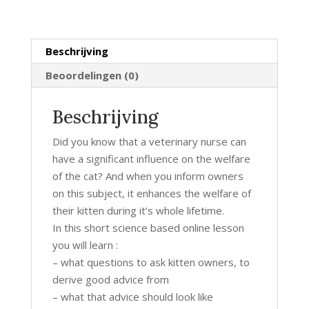
kitten
welfare
hoeveelheid
Beschrijving
Beoordelingen (0)
Beschrijving
Did you know that a veterinary nurse can
have a significant influence on the welfare
of the cat? And when you inform owners
on this subject, it enhances the welfare of
their kitten during it’s whole lifetime.
In this short science based online lesson
you will learn :
– what questions to ask kitten owners, to
derive good advice from
– what that advice should look like