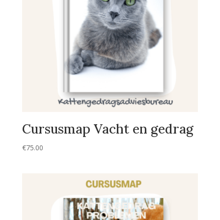
Cursusmap Vacht en gedrag
€
75.00