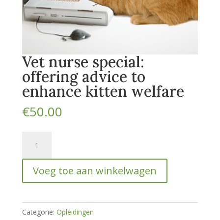
Vet nurse special:
offering advice to
enhance kitten welfare
€
50.00
Vet
nurse
special:
Voeg toe aan winkelwagen
offering
advice
to
enhance
Categorie:
Opleidingen