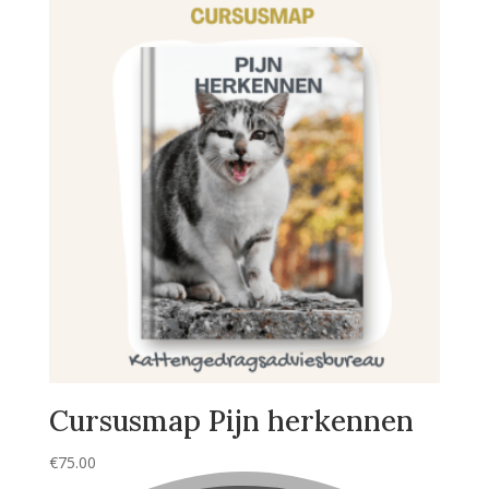
Cursusmap Pijn herkennen
€
75.00