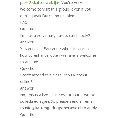
ps/KGAkattenwelzijn/
. You’re very
welcome to visit this group, even if you
don’t speak Dutch, no problem!
FAQ
Question:
I’m not a veterinary nurse, can I apply?
Answer:
Yes you can! Everyone who’s interested in
how to enhance kitten welfare is welcome
to attend!
Question:
I can’t attend this class, can I watch it
online?
Answer:
No, this is a live online event. But it will be
scheduled again. So please send an email
to info@kattengedragstherapie.nl to apply.
Question: