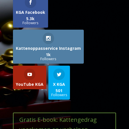
KGA Facebook
5.3k
Followers
Kattenoppasservice Instagram
1k
Followers
YouTube KGA
X KGA
501
Followers
Gratis E-book: Kattengedrag