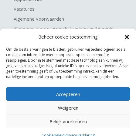
Vacatures
Algemene Voorwaarden
Algemene voorwaarden kattengedragstherapie
Beheer cookie toestemming
Privacy verklaring
Disclaimer & Copyright
Om de beste ervaringen te bieden, gebruiken wij technologieën zoals
cookies om informatie over je apparaat op te slaan en/of te
raadplegen. Door in te stemmen met deze technologieën kunnen wij
gegevens zoals surfgedrag of unieke ID's op deze site verwerken. Als je
geen toestemming geeft of uw toestemming intrekt, kan dit een
nadelige invloed hebben op bepaalde functies en mogelijkheden.
Accepteren
©
KGA Kattengedragsadviesbureau
Weigeren
Website made by
JoSiJo / Joost van Riel
Bekijk voorkeuren
Cookiebeleid
Privacy verklaring