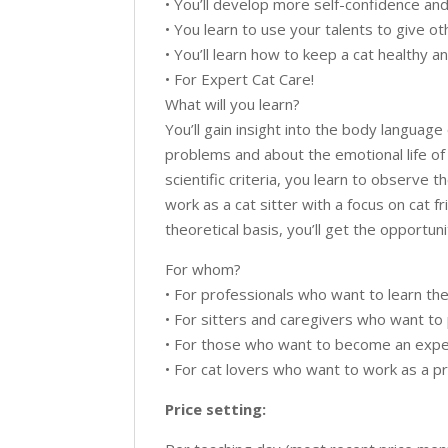
• You’ll develop more self-confidence an
• You learn to use your talents to give ot
• You’ll learn how to keep a cat healthy 
• For Expert Cat Care!
What will you learn?
You’ll gain insight into the body langua
problems and about the emotional life of 
scientific criteria, you learn to observe t
work as a cat sitter with a focus on cat 
theoretical basis, you’ll get the opportuni
For whom?
• For professionals who want to learn the 
• For sitters and caregivers who want to 
• For those who want to become an expert
• For cat lovers who want to work as a pro
Price setting: