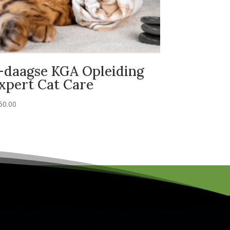
-daagse KGA Opleiding
xpert Cat Care
50.00