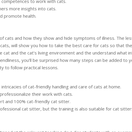
d competences to work with cats.
hers more insights into cats.
and promote health.
ge of cats and how they show and hide symptoms of illness. The le
cats, will show you how to take the best care for cats so that th
he cat and the cat’s living environment and the understand what infl
friendliness, you’ll be surprised how many steps can be added to yo
ty to follow practical lessons.
intricacies of cat-friendly handling and care of cats at home.
professionalize their work with cats.
 and 100% cat-friendly cat sitter.
fessional cat sitter, but the training is also suitable for cat sitt