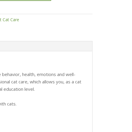
t Cat Care
 behavior, health, emotions and well-
onal cat care, which allows you, as a cat
al education level.
ith cats.