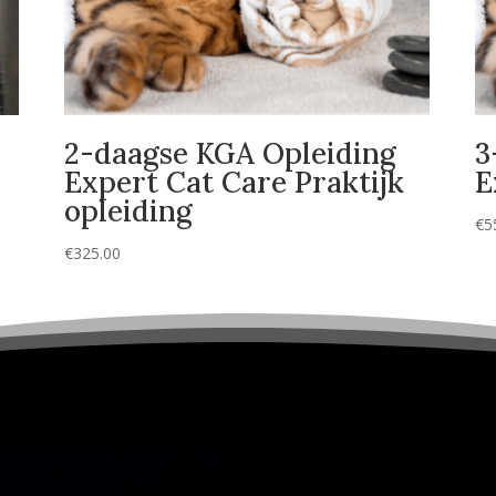
2-daagse KGA Opleiding
3
Expert Cat Care Praktijk
E
opleiding
€
5
€
325.00