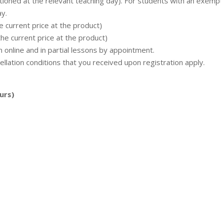
tioned at the relevant teaching day). For students with an exemp
ay.
e current price at the product)
the current price at the product)
n online and in partial lessons by appointment.
ellation conditions that you received upon registration apply.
urs)