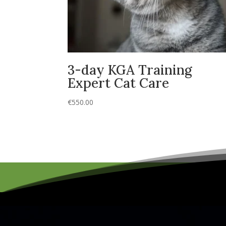
3-day KGA Training
Expert Cat Care
€
550.00