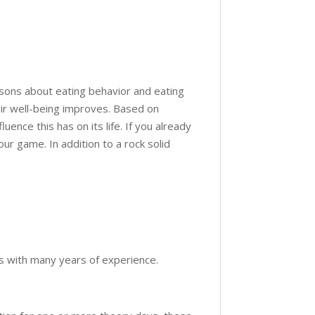
ssons about eating behavior and eating
eir well-being improves. Based on
uence this has on its life. If you already
ur game. In addition to a rock solid
ers with many years of experience.