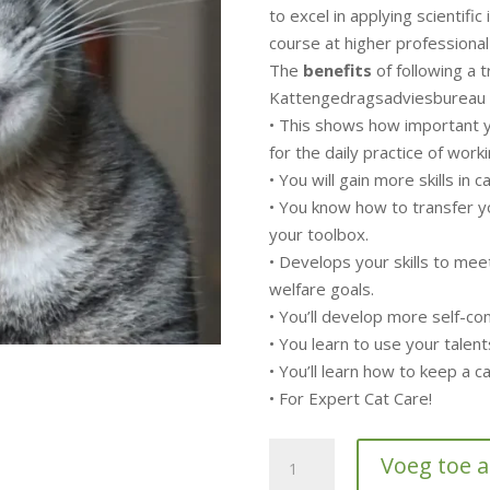
to excel in applying scientific i
course at higher professional
The
benefits
of following a t
Kattengedragsadviesbureau 
• This shows how important y
for the daily practice of worki
• You will gain more skills in 
• You know how to transfer y
your toolbox.
• Develops your skills to me
welfare goals.
• You’ll develop more self-c
• You learn to use your talent
• You’ll learn how to keep a 
• For Expert Cat Care!
5-
Voeg toe 
day