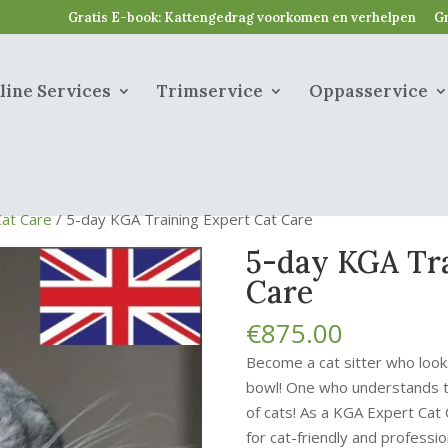
Gratis E-book: Kattengedrag voorkomen en verhelpen
Gr
line Services
Trimservice
Oppasservice
Cat Care
/ 5-day KGA Training Expert Cat Care
5-day KGA Tra
Care
€
875.00
Become a cat sitter who look
bowl! One who understands th
of cats! As a KGA Expert Cat
for cat-friendly and profession