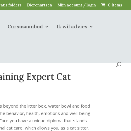
atis folders
Dierenartsen
Mijn account / login
0 Items
Cursusaanbod
Ik wil advies
ining Expert Cat
s beyond the litter box, water bowl and food
e behavior, health, emotions and well-being
 Care you have a unique diploma that stands
al cat care, which allows you, as a cat sitter,