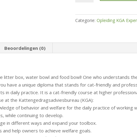
KGA
Training
Expert
Categorie:
Opleiding KGA Exper
Cat
Care
hoeveelheid
Beoordelingen (0)
e litter box, water bowl and food bowl! One who understands the
ou have a unique diploma that stands for cat-friendly and professi
ghts in daily practice. It is a cat-friendly course at higher profession
urse at the Kattengedragsadviesbureau (KGA):
ledge of behavior and welfare for the daily practice of working w
ess, while continuing to develop.
ge in different ways and expand your toolbox.
ds and help owners to achieve welfare goals.