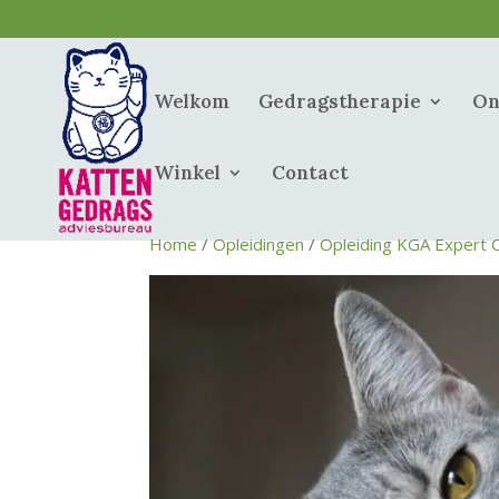
Welkom
Gedragstherapie
On
Winkel
Contact
Home
/
Opleidingen
/
Opleiding KGA Expert 