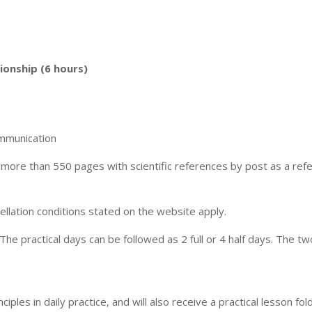
ionship (6 hours)
ommunication
of more than 550 pages with scientific references by post as a re
cellation conditions stated on the website apply.
 The practical days can be followed as 2 full or 4 half days. The two
nciples in daily practice, and will also receive a practical lesson folde