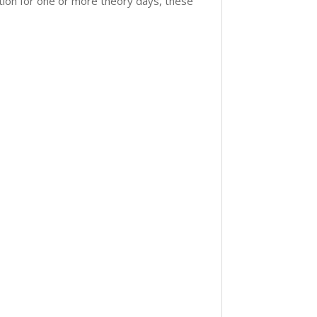
tion for one or more theory days, these