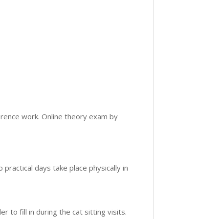
ference work. Online theory exam by
 practical days take place physically in
r to fill in during the cat sitting visits.