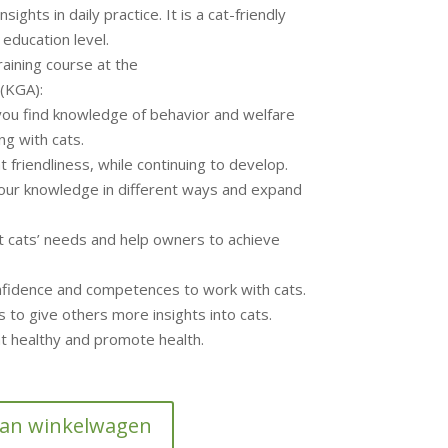
nsights in daily practice. It is a cat-friendly
 education level.
raining course at the
(KGA):
ou find knowledge of behavior and welfare
ng with cats.
cat friendliness, while continuing to develop.
our knowledge in different ways and expand
et cats’ needs and help owners to achieve
onfidence and competences to work with cats.
s to give others more insights into cats.
cat healthy and promote health.
aan winkelwagen