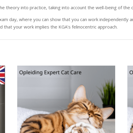
 the theory into practice, taking into account the well-being of th
al exam day, where you can show that you can work independently a
nd that your work implies the KGA’s felinocentric approach.