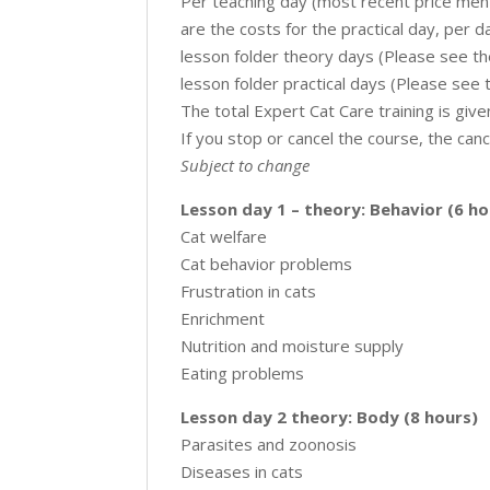
Per teaching day (most recent price men
are the costs for the practical day, per d
lesson folder theory days (Please see th
lesson folder practical days (Please see 
The total Expert Cat Care training is give
If you stop or cancel the course, the canc
Subject to change
Lesson day 1 – theory: Behavior (6 ho
Cat welfare
Cat behavior problems
Frustration in cats
Enrichment
Nutrition and moisture supply
Eating problems
Lesson day 2 theory: Body (8 hours)
Parasites and zoonosis
Diseases in cats