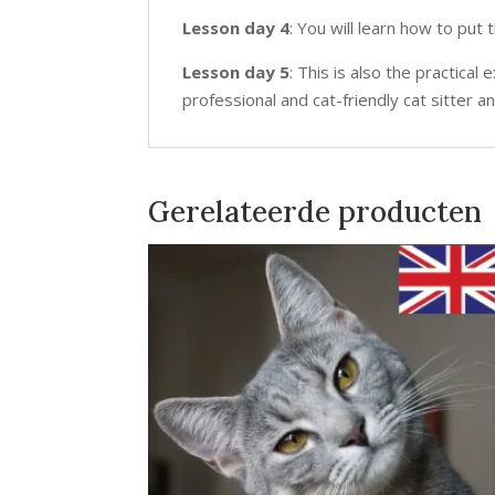
Lesson day 4
: You will learn how to put
Lesson day 5
: This is also the practic
professional and cat-friendly cat sitter a
Gerelateerde producten