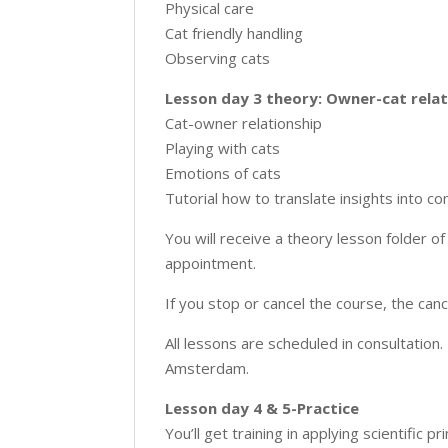
Physical care
Cat friendly handling
Observing cats
Lesson day 3 theory: Owner-cat relat
Cat-owner relationship
Playing with cats
Emotions of cats
Tutorial how to translate insights into c
You will receive a theory lesson folder 
appointment.
If you stop or cancel the course, the can
All lessons are scheduled in consultation.
Amsterdam.
Lesson day 4 & 5-Practice
You’ll get training in applying scientific pri