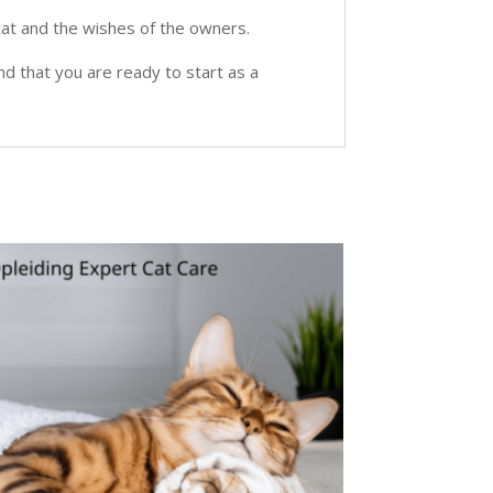
e cat and the wishes of the owners.
nd that you are ready to start as a