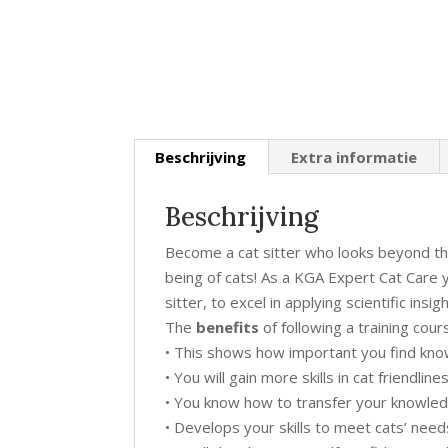
Beschrijving
Extra informatie
Beschrijving
Become a cat sitter who looks beyond th
being of cats! As a KGA Expert Cat Care y
sitter, to excel in applying scientific insi
The
benefits
of following a training co
• This shows how important you find know
• You will gain more skills in cat friendlin
• You know how to transfer your knowled
• Develops your skills to meet cats’ nee