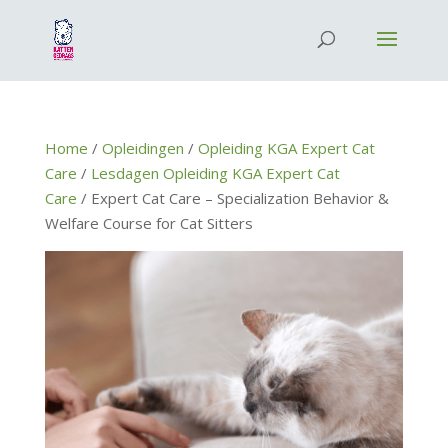
Home
/
Opleidingen
/
Opleiding KGA Expert Cat
Care
/
Lesdagen Opleiding KGA Expert Cat
Care
/ Expert Cat Care – Specialization Behavior &
Welfare Course for Cat Sitters