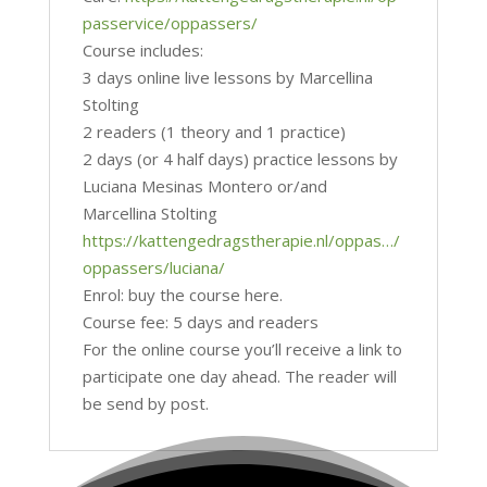
passervice/oppassers/
Course includes:
3 days online live lessons by Marcellina
Stolting
2 readers (1 theory and 1 practice)
2 days (or 4 half days) practice lessons by
Luciana Mesinas Montero or/and
Marcellina Stolting
https://kattengedragstherapie.nl/oppas…/
oppassers/luciana/
Enrol: buy the course here.
Course fee: 5 days and readers
For the online course you’ll receive a link to
participate one day ahead. The reader will
be send by post.