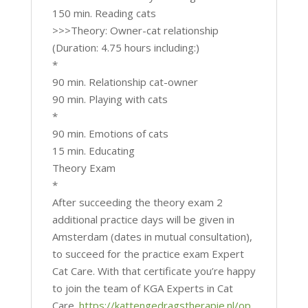
150 min. Reading cats
>>>Theory: Owner-cat relationship
(Duration: 4.75 hours including:)
*
90 min. Relationship cat-owner
90 min. Playing with cats
*
90 min. Emotions of cats
15 min. Educating
Theory Exam
*
After succeeding the theory exam 2
additional practice days will be given in
Amsterdam (dates in mutual consultation),
to succeed for the practice exam Expert
Cat Care. With that certificate you’re happy
to join the team of KGA Experts in Cat
Care.
https://kattengedragstherapie.nl/op