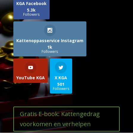
KGA Facebook
5.3k
Followers
Kattenoppasservice Instagram
1k
Followers
YouTube KGA
X KGA
501
Followers
Gratis E-book: Kattengedrag
voorkomen en verhelpen