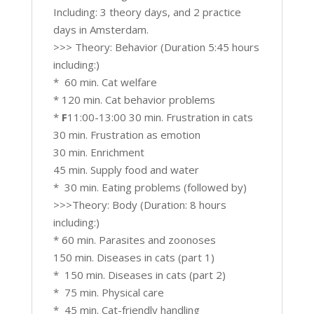
Including: 3 theory days, and 2 practice
days in Amsterdam.
>>> Theory: Behavior (Duration 5:45 hours
including:)
* 60 min. Cat welfare
* 120 min. Cat behavior problems
*
F
11:00-13:00 30 min. Frustration in cats
30 min. Frustration as emotion
30 min. Enrichment
45 min. Supply food and water
* 30 min. Eating problems (followed by)
>>>Theory: Body (Duration: 8 hours
including:)
* 60 min. Parasites and zoonoses
150 min. Diseases in cats (part 1)
* 150 min. Diseases in cats (part 2)
* 75 min. Physical care
* 45 min. Cat-friendly handling