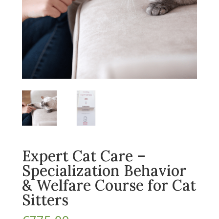
Expert Cat Care –
Specialization Behavior
& Welfare Course for Cat
Sitters