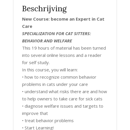
Beschrijving
New Course: become an Expert in Cat
Care
SPECIALIZATION FOR CAT SITTERS:
BEHAVIOR AND WELFARE
This 19 hours of material has been turned
into several online lessons and a reader
for self study.
In this course, you will learn:
• how to recognize common behavior
problems in cats under your care
• understand what risks there are and how
to help owners to take care for sick cats
• diagnose welfare issues and targets to
improve that
• treat behavior problems
• Start Learning!