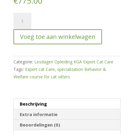
€
775.00
Expert
Cat
Care
Voeg toe aan winkelwagen
-
Specialization
Behavior
&
Categorie:
Lesdagen Opleiding KGA Expert Cat Care
Welfare
Tags:
Expert cat Care
,
specialization Behavior &
Course
Welfare course for cat sitters
for
Cat
Sitters
Beschrijving
hoeveelheid
Extra informatie
Beoordelingen (0)