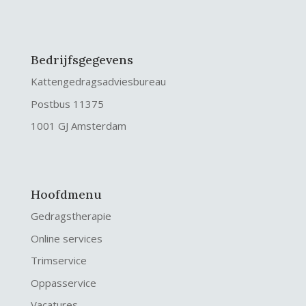
Bedrijfsgegevens
Kattengedragsadviesbureau
Postbus 11375
1001 GJ Amsterdam
Hoofdmenu
Gedragstherapie
Online services
Trimservice
Oppasservice
Vacatures